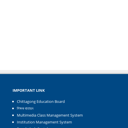
IMPORTANT LINK
Chittagong Education Board
শিক্ষক বাতায়ন
Multimedia Class Management System
Institution Management System