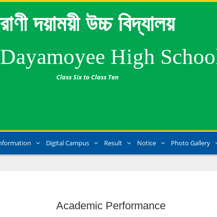
রাণী দয়াময়ী উচ্চ বিদ্যালয়
 Dayamoyee High Schoo
Class Six to Class Ten
nformation
Digital Campus
Result
Notice
Photo Gallery
Academic Performance