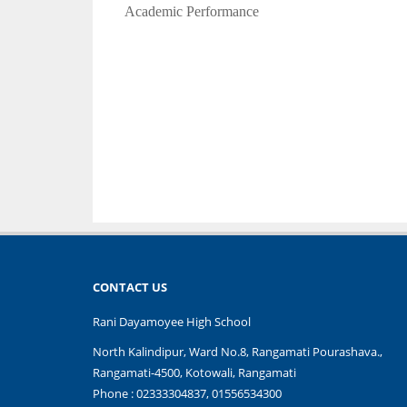
Academic Performance
CONTACT US
Rani Dayamoyee High School
North Kalindipur, Ward No.8, Rangamati Pourashava.,
Rangamati-4500, Kotowali, Rangamati
Phone : 02333304837, 01556534300