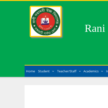
Rani
Home
Student
Teacher/Staff
Academics
I