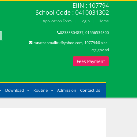
EIIN : 107794
School Code : 0410031302
Application Form
Login
Home
l
02333304837, 01556534300
ranatoshmallick@yahoo.com, 107794@bise-
ctg.gov.bd
Fees Payment
Download
Routine
Admission
Contact Us