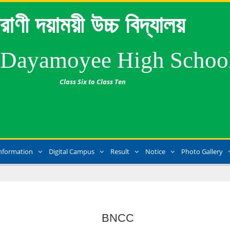
রাণী দয়াময়ী উচ্চ বিদ্যালয়
 Dayamoyee High Schoo
Class Six to Class Ten
nformation
Digital Campus
Result
Notice
Photo Gallery
BNCC