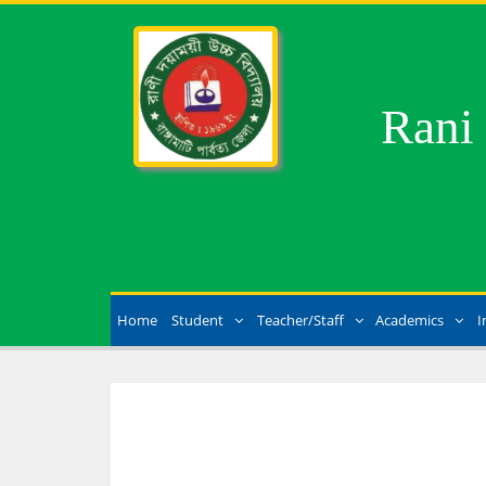
Rani
Home
Student
Teacher/Staff
Academics
I