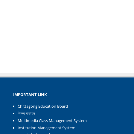
IMPORTANT LINK
Chittagong Education Board
শিক্ষক বাতায়ন
Multimedia Class Management System
Institution Management System