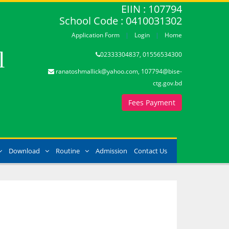
EIIN : 107794
School Code : 0410031302
Application Form
Login
Home
l
02333304837, 01556534300
ranatoshmallick@yahoo.com, 107794@bise-
ctg.gov.bd
Fees Payment
Download
Routine
Admission
Contact Us