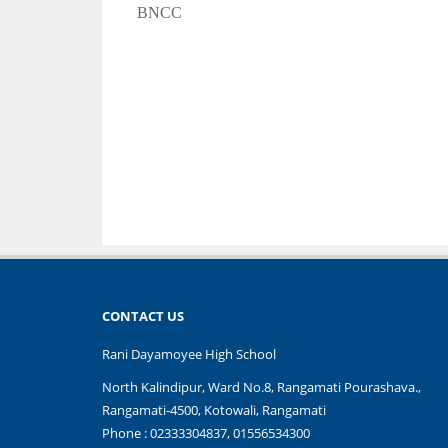
BNCC
CONTACT US
Rani Dayamoyee High School
North Kalindipur, Ward No.8, Rangamati Pourashava.,
Rangamati-4500, Kotowali, Rangamati
Phone : 02333304837, 01556534300