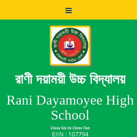
রাণী দয়াময়ী উচ্চ বিদ্যালয়
Rani Dayamoyee High
School
Class Six to Class Ten
EIIN : 107794