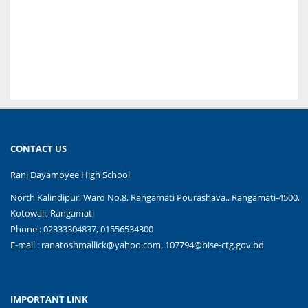
CONTACT US
Rani Dayamoyee High School
North Kalindipur, Ward No.8, Rangamati Pourashava., Rangamati-4500,
Kotowali, Rangamati
Phone : 02333304837, 01556534300
E-mail :
ranatoshmallick@yahoo.com, 107794@bise-ctg.gov.bd
IMPORTANT LINK