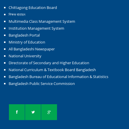
Chittagong Education Board
শিক্ষক বাতায়ন
Multimedia Class Management System
Institution Management System
Bangladesh Portal
Ministry of Education
All Bangladeshi Newspaper
National University
Directorate of Secondary and Higher Education
National Curriculum & Textbook Board Bangladesh
Bangladesh Bureau of Educational Information & Statistics
Bangladesh Public Service Commission