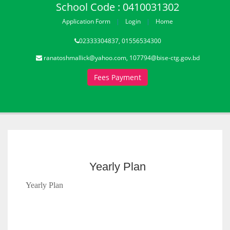
School Code : 0410031302
Application Form
Login
Home
02333304837, 01556534300
ranatoshmallick@yahoo.com, 107794@bise-ctg.gov.bd
Fees Payment
Yearly Plan
Yearly Plan