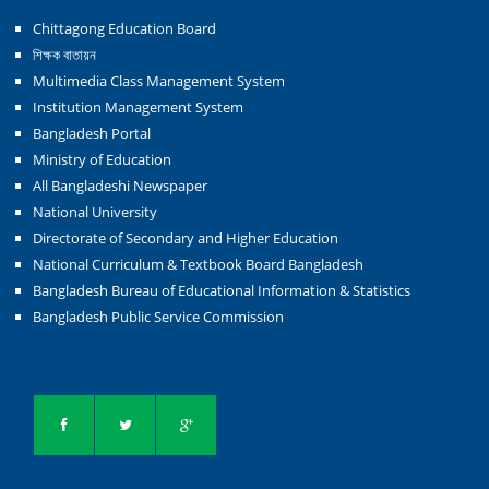
Chittagong Education Board
শিক্ষক বাতায়ন
Multimedia Class Management System
Institution Management System
Bangladesh Portal
Ministry of Education
All Bangladeshi Newspaper
National University
Directorate of Secondary and Higher Education
National Curriculum & Textbook Board Bangladesh
Bangladesh Bureau of Educational Information & Statistics
Bangladesh Public Service Commission