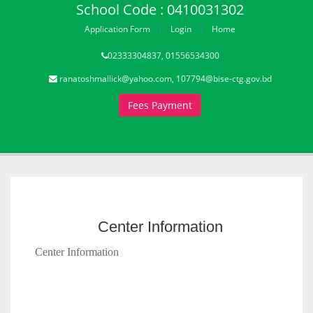
School Code : 0410031302
Application Form
Login
Home
02333304837, 01556534300
ranatoshmallick@yahoo.com, 107794@bise-ctg.gov.bd
Fees Payment
Center Information
Center Information