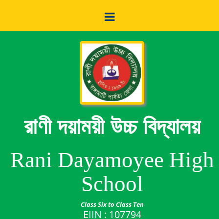
রাণী দয়াময়ী উচ্চ বিদ্যালয়
Rani Dayamoyee High
School
Class Six to Class Ten
EIIN : 107794