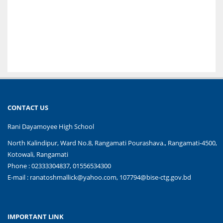
CONTACT US
Rani Dayamoyee High School
North Kalindipur, Ward No.8, Rangamati Pourashava., Rangamati-4500,
Kotowali, Rangamati
Phone : 02333304837, 01556534300
E-mail :
ranatoshmallick@yahoo.com, 107794@bise-ctg.gov.bd
IMPORTANT LINK