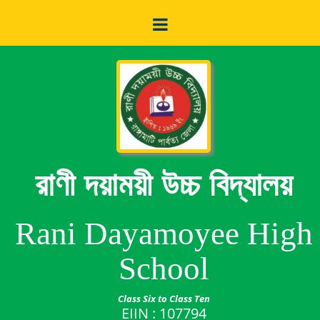
রাণী দয়াময়ী উচ্চ বিদ্যালয়
Rani Dayamoyee High
School
Class Six to Class Ten
EIIN : 107794