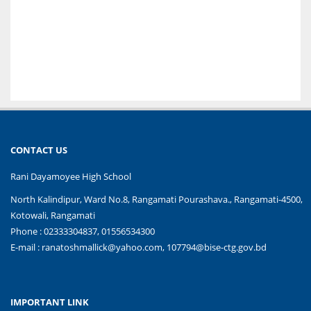
CONTACT US
Rani Dayamoyee High School
North Kalindipur, Ward No.8, Rangamati Pourashava., Rangamati-4500,
Kotowali, Rangamati
Phone : 02333304837, 01556534300
E-mail :
ranatoshmallick@yahoo.com, 107794@bise-ctg.gov.bd
IMPORTANT LINK