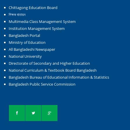
Chittagong Education Board
শিক্ষক বাতায়ন
Multimedia Class Management System
Institution Management System
Bangladesh Portal
Ministry of Education
All Bangladeshi Newspaper
National University
Directorate of Secondary and Higher Education
National Curriculum & Textbook Board Bangladesh
Bangladesh Bureau of Educational Information & Statistics
Bangladesh Public Service Commission