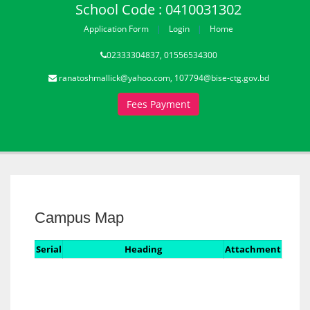
School Code : 0410031302
Application Form
Login
Home
02333304837, 01556534300
ranatoshmallick@yahoo.com, 107794@bise-ctg.gov.bd
Fees Payment
Campus Map
Serial
Heading
Attachment