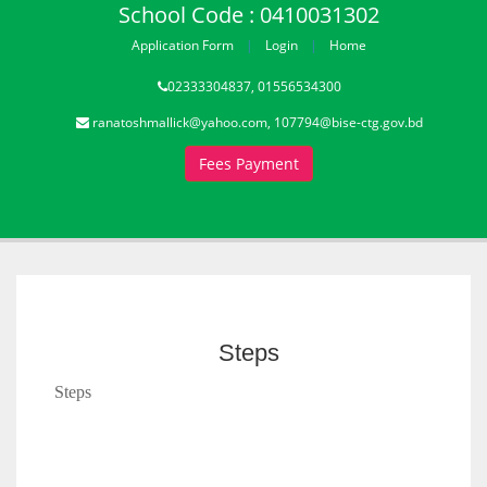
School Code : 0410031302
Application Form
Login
Home
02333304837, 01556534300
ranatoshmallick@yahoo.com, 107794@bise-ctg.gov.bd
Fees Payment
Steps
Steps