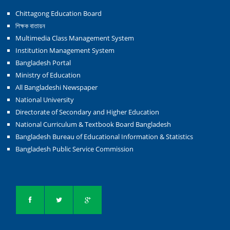
Chittagong Education Board
শিক্ষক বাতায়ন
Multimedia Class Management System
Institution Management System
Bangladesh Portal
Ministry of Education
All Bangladeshi Newspaper
National University
Directorate of Secondary and Higher Education
National Curriculum & Textbook Board Bangladesh
Bangladesh Bureau of Educational Information & Statistics
Bangladesh Public Service Commission