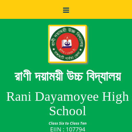
রাণী দয়াময়ী উচ্চ বিদ্যালয়
Rani Dayamoyee High
School
Class Six to Class Ten
EIIN : 107794