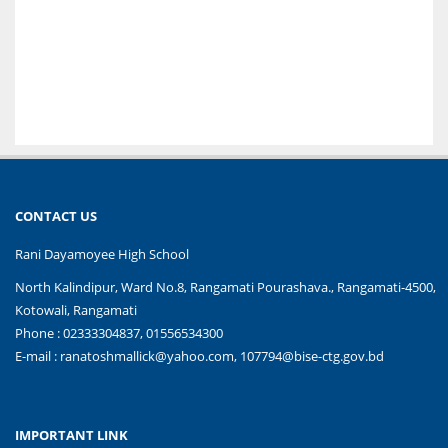
CONTACT US
Rani Dayamoyee High School
North Kalindipur, Ward No.8, Rangamati Pourashava., Rangamati-4500,
Kotowali, Rangamati
Phone : 02333304837, 01556534300
E-mail :
ranatoshmallick@yahoo.com, 107794@bise-ctg.gov.bd
IMPORTANT LINK