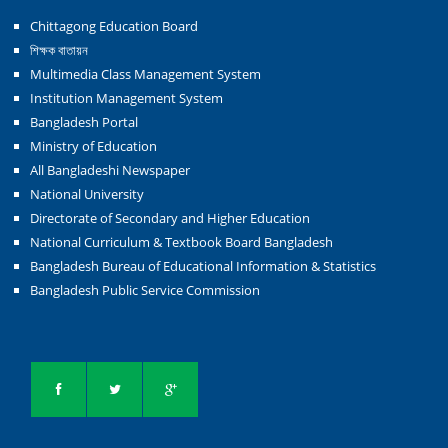
Chittagong Education Board
শিক্ষক বাতায়ন
Multimedia Class Management System
Institution Management System
Bangladesh Portal
Ministry of Education
All Bangladeshi Newspaper
National University
Directorate of Secondary and Higher Education
National Curriculum & Textbook Board Bangladesh
Bangladesh Bureau of Educational Information & Statistics
Bangladesh Public Service Commission