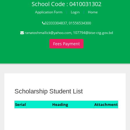
School Code : 0410031302
Application Form
Login
Home
02333304837, 01556534300
ranatoshmallick@yahoo.com, 107794@bise-ctg.gov.bd
Fees Payment
Scholarship Student List
Serial
Heading
Attachment