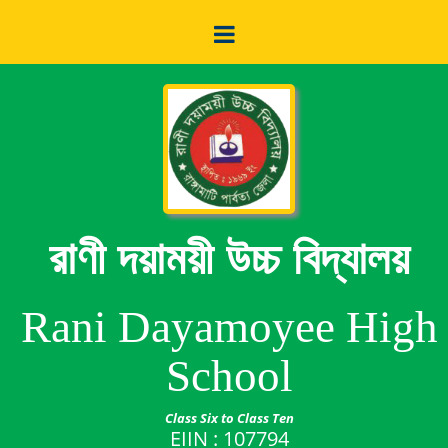
রাণী দয়াময়ী উচ্চ বিদ্যালয়
Rani Dayamoyee High
School
Class Six to Class Ten
EIIN : 107794