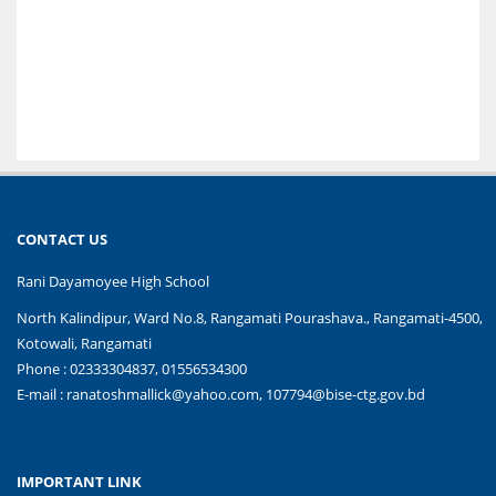
CONTACT US
Rani Dayamoyee High School
North Kalindipur, Ward No.8, Rangamati Pourashava., Rangamati-4500,
Kotowali, Rangamati
Phone : 02333304837, 01556534300
E-mail :
ranatoshmallick@yahoo.com, 107794@bise-ctg.gov.bd
IMPORTANT LINK