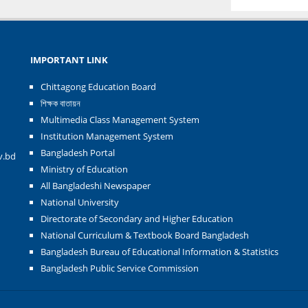
IMPORTANT LINK
Chittagong Education Board
শিক্ষক বাতায়ন
Multimedia Class Management System
Institution Management System
Bangladesh Portal
v.bd
Ministry of Education
All Bangladeshi Newspaper
National University
Directorate of Secondary and Higher Education
National Curriculum & Textbook Board Bangladesh
Bangladesh Bureau of Educational Information & Statistics
Bangladesh Public Service Commission