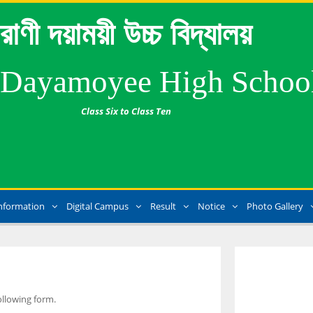
রাণী দয়াময়ী উচ্চ বিদ্যালয়
 Dayamoyee High Schoo
Class Six to Class Ten
nformation
Digital Campus
Result
Notice
Photo Gallery
ollowing form.