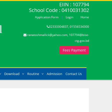
EIIN : 107794
School Code : 0410031302
Application Form
Login
Home
l
02333304837, 01556534300
ranatoshmallick@yahoo.com, 107794@bise-
ctg.gov.bd
Fees Payment
Download
Routine
Admission
Contact Us