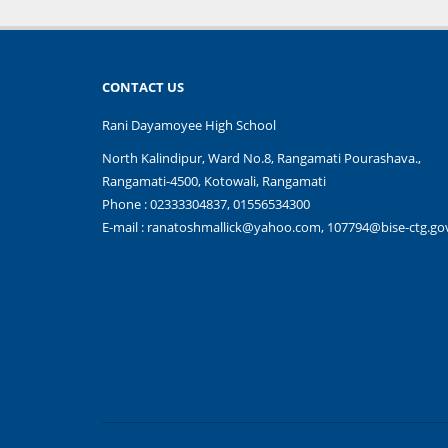
CONTACT US
Rani Dayamoyee High School
North Kalindipur, Ward No.8, Rangamati Pourashava.,
Rangamati-4500, Kotowali, Rangamati
Phone : 02333304837, 01556534300
E-mail :
ranatoshmallick@yahoo.com, 107794@bise-ctg.go