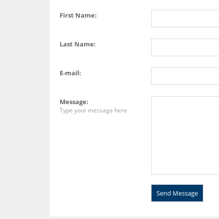
First Name:
Last Name:
E-mail:
Message:
Type your message here