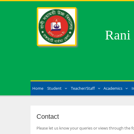
Rani
Home
Student
Teacher/Staff
Academics
I
Contact
Please let us know your queries or views through the f