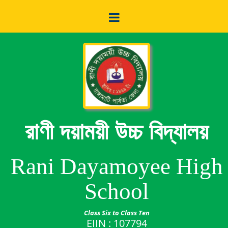
রাণী দয়াময়ী উচ্চ বিদ্যালয়
Rani Dayamoyee High
School
Class Six to Class Ten
EIIN : 107794