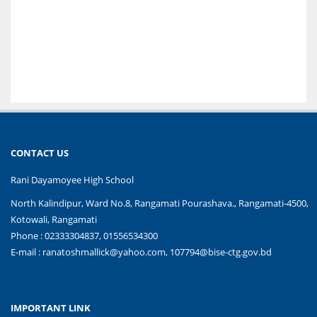
CONTACT US
Rani Dayamoyee High School
North Kalindipur, Ward No.8, Rangamati Pourashava., Rangamati-4500,
Kotowali, Rangamati
Phone : 02333304837, 01556534300
E-mail :
ranatoshmallick@yahoo.com, 107794@bise-ctg.gov.bd
IMPORTANT LINK