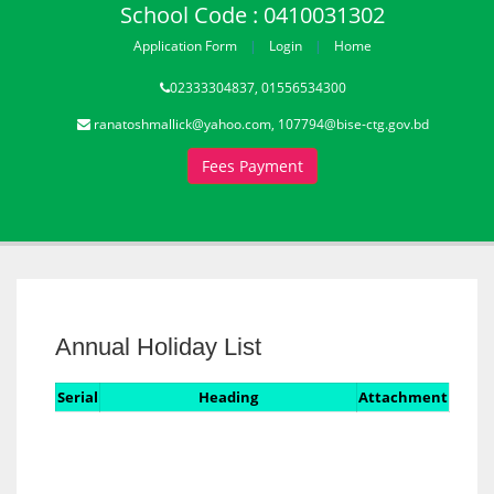
School Code : 0410031302
Application Form
Login
Home
02333304837, 01556534300
ranatoshmallick@yahoo.com, 107794@bise-ctg.gov.bd
Fees Payment
Annual Holiday List
Serial
Heading
Attachment