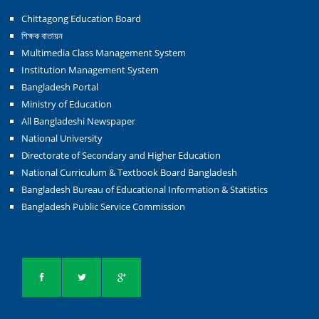
Chittagong Education Board
শিক্ষক বাতায়ন
Multimedia Class Management System
Institution Management System
Bangladesh Portal
Ministry of Education
All Bangladeshi Newspaper
National University
Directorate of Secondary and Higher Education
National Curriculum & Textbook Board Bangladesh
Bangladesh Bureau of Educational Information & Statistics
Bangladesh Public Service Commission