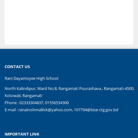
CONTACT US
Rani Dayamoyee High School
North Kalindipur, Ward No.8, Rangamati Pourashava., Rangamati-4500,
Kotowali, Rangamati
Phone : 02333304837, 01556534300
E-mail :
ranatoshmallick@yahoo.com, 107794@bise-ctg.gov.bd
IMPORTANT LINK