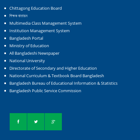
Chittagong Education Board
শিক্ষক বাতায়ন
Multimedia Class Management System
Institution Management System
Bangladesh Portal
Ministry of Education
All Bangladeshi Newspaper
National University
Directorate of Secondary and Higher Education
National Curriculum & Textbook Board Bangladesh
Bangladesh Bureau of Educational Information & Statistics
Bangladesh Public Service Commission