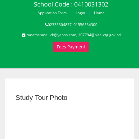
School Code : 0410031302
Application Form
Login
Home
02333304837, 01556534300
ranatoshmallick@yahoo.com, 107794@bise-ctg.gov.bd
Fees Payment
Study Tour Photo