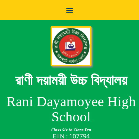
রাণী দয়াময়ী উচ্চ বিদ্যালয়
Rani Dayamoyee High
School
Class Six to Class Ten
EIIN : 107794