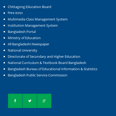
Chittagong Education Board
শিক্ষক বাতায়ন
Multimedia Class Management System
Institution Management System
Bangladesh Portal
Ministry of Education
All Bangladeshi Newspaper
National University
Directorate of Secondary and Higher Education
National Curriculum & Textbook Board Bangladesh
Bangladesh Bureau of Educational Information & Statistics
Bangladesh Public Service Commission