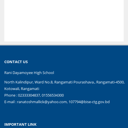
CONTACT US
Rani Dayamoyee High School
North Kalindipur, Ward No.8, Rangamati Pourashava., Rangamati-4500,
Kotowali, Rangamati
Phone : 02333304837, 01556534300
E-mail :
ranatoshmallick@yahoo.com, 107794@bise-ctg.gov.bd
IMPORTANT LINK