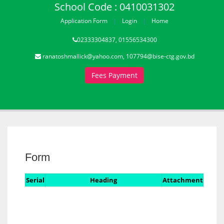
School Code : 0410031302
Application Form
Login
Home
02333304837, 01556534300
ranatoshmallick@yahoo.com, 107794@bise-ctg.gov.bd
Fees Payment
Form
Serial
Heading
Attachment