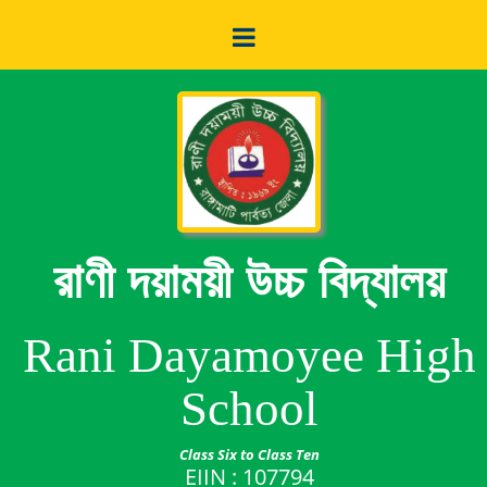
রাণী দয়াময়ী উচ্চ বিদ্যালয়
Rani Dayamoyee High
School
Class Six to Class Ten
EIIN : 107794