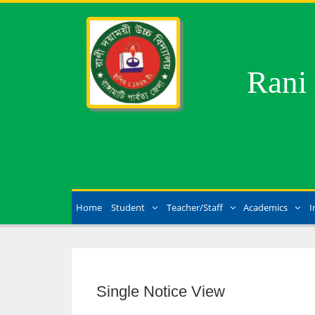
Rani
Home
Student
Teacher/Staff
Academics
I
Single Notice View