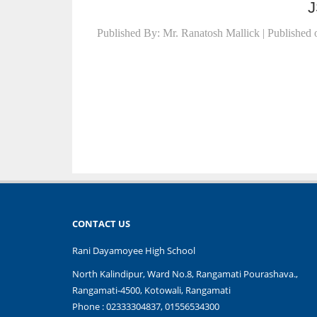
J
Published By: Mr. Ranatosh Mallick | Published 
CONTACT US
Rani Dayamoyee High School
North Kalindipur, Ward No.8, Rangamati Pourashava.,
Rangamati-4500, Kotowali, Rangamati
Phone : 02333304837, 01556534300