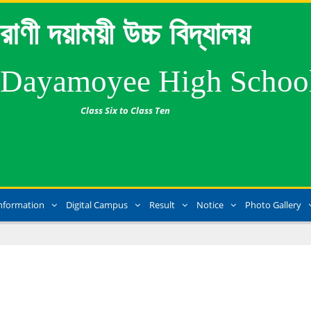
রাণী দয়াময়ী উচ্চ বিদ্যালয়
 Dayamoyee High Schoo
Class Six to Class Ten
nformation
Digital Campus
Result
Notice
Photo Gallery