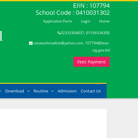
EIIN : 107794
School Code : 0410031302
Application Form
Login
Home
l
02333304837, 01556534300
ranatoshmallick@yahoo.com, 107794@bise-
ctg.gov.bd
Fees Payment
Download
Routine
Admission
Contact Us