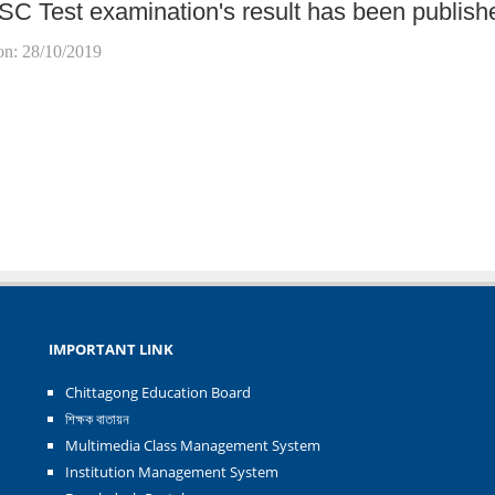
SC Test examination's result has been publish
on: 28/10/2019
IMPORTANT LINK
Chittagong Education Board
শিক্ষক বাতায়ন
Multimedia Class Management System
Institution Management System